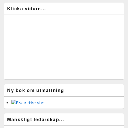
Klicka vidare…
Ny bok om utmattning
Mänskligt ledarskap...