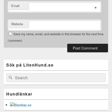
Email
*
Website
Save my name, email, and website in this browser for the next time
I comment.
Primary
Sidebar
Widget
Sök på LitenHund.se
Area
Search
Search
for:
Hundlänkar