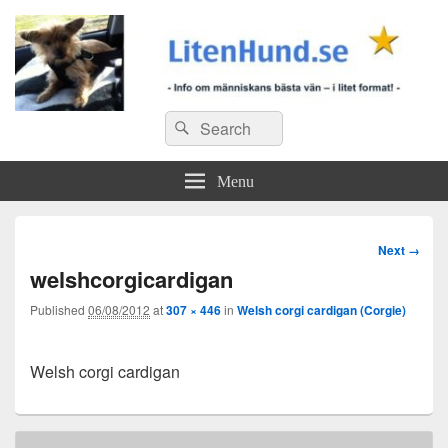
Search
Search
for:
Menu
Image
Next →
navigation
welshcorgicardigan
Published
06/08/2012
at
307 × 446
in
Welsh corgi cardigan (Corgie)
Welsh corgi cardigan