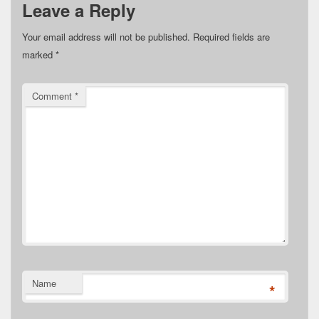
Leave a Reply
Your email address will not be published.
Required fields are
marked
*
Comment
*
Name
*