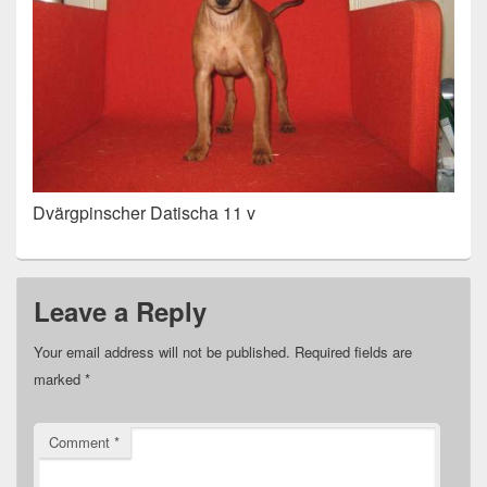
Dvärgpinscher Datischa 11 v
Leave a Reply
Your email address will not be published.
Required fields are
marked
*
Comment
*