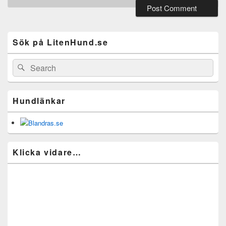
Primary
Sidebar
Widget
Sök på LitenHund.se
Area
Search
Search
for:
Hundlänkar
Klicka vidare…