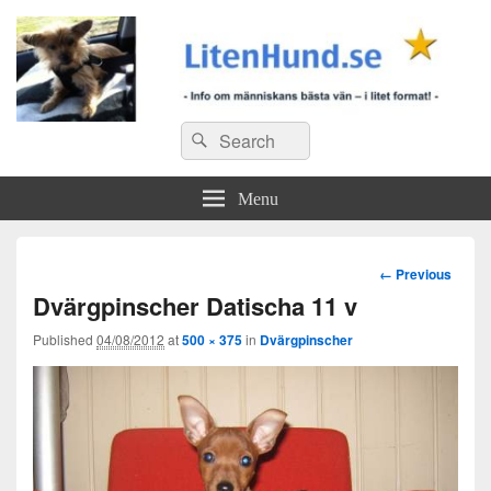
Search
Search
for:
Menu
Image
← Previous
navigation
Dvärgpinscher Datischa 11 v
Published
04/08/2012
at
500 × 375
in
Dvärgpinscher