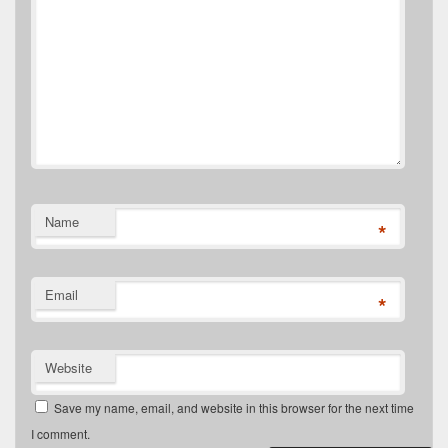
Name
*
Email
*
Website
Save my name, email, and website in this browser for the next time
I comment.